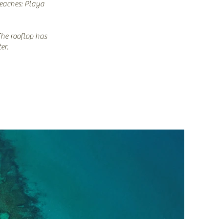
beaches: Playa
The rooftop has
er.