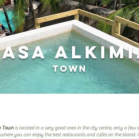
CASA ALKIM
TOWN
a Town
is located in a very good area in the city centre, only a few 
 where you can enjoy the best restaurants and cafes on the island. I