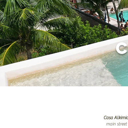
Casa Alkimi
main street