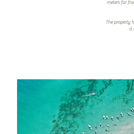
meters far fr
The property h
a 