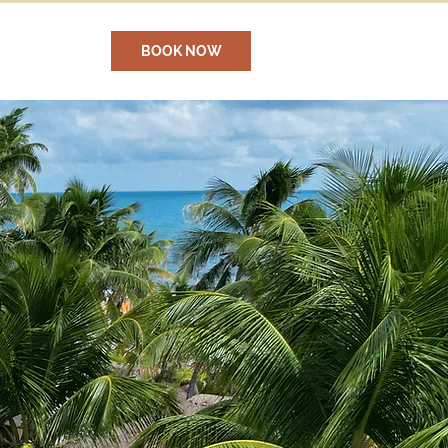
BOOK NOW