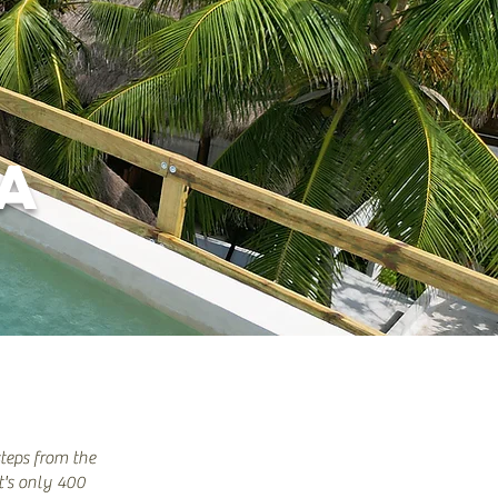
IA
steps from the
t's only 400