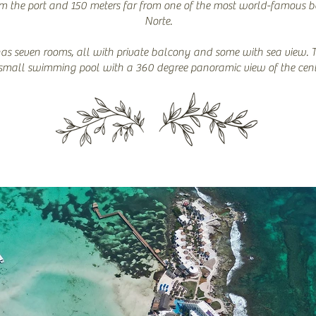
om the port and 150 meters far from one of the most world-famous 
Norte.
as seven rooms, all with private balcony and some with sea view. 
small swimming pool with a 360 degree panoramic view of the cent