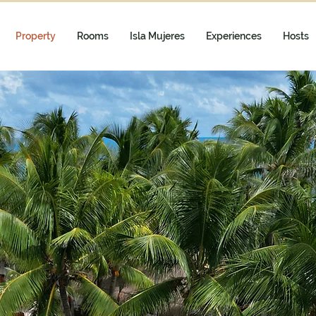
Property
Rooms
Isla Mujeres
Experiences
Hosts