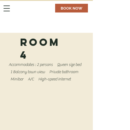
BOOK NOW
room
4
Accommodates : 2 persons
Queen size bed
1
Balcony town view
Private bathroom
Minibar
A/C
High-speed internet